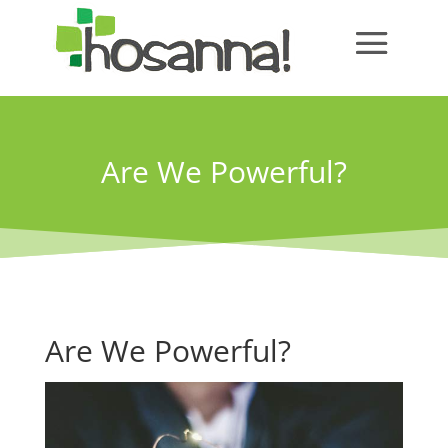
Are We Powerful?
Are We Powerful?