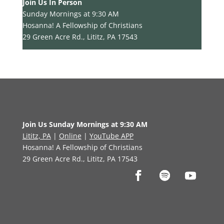
Join Us In Person
Sunday Mornings at 9:30 AM
Hosanna! A Fellowship of Christians
29 Green Acre Rd., Lititz, PA 17543
Join Us Sunday Mornings at 9:30 AM
Lititz, PA
|
Online
|
YouTube APP
Hosanna! A Fellowship of Christians
29 Green Acre Rd., Lititz, PA 17543