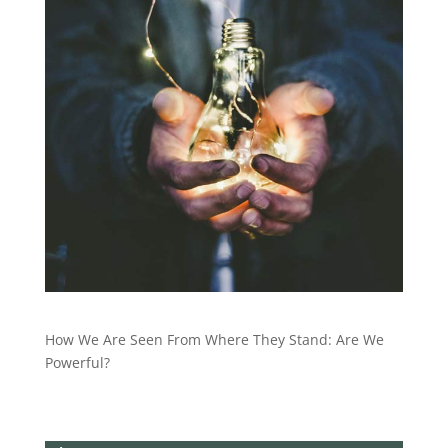
How We Are Seen From Where They Stand: Are We
Powerful?