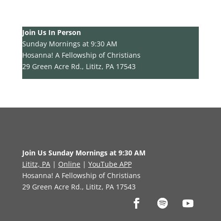
Join Us In Person
Sunday Mornings at 9:30 AM
Hosanna! A Fellowship of Christians
29 Green Acre Rd., Lititz, PA 17543
Join Us Sunday Mornings at 9:30 AM
Lititz, PA
|
Online
|
YouTube APP
Hosanna! A Fellowship of Christians
29 Green Acre Rd., Lititz, PA 17543