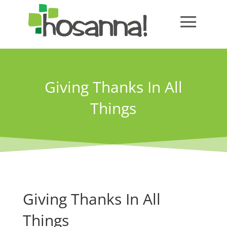
Giving Thanks In All
Things
Giving Thanks In All
Things