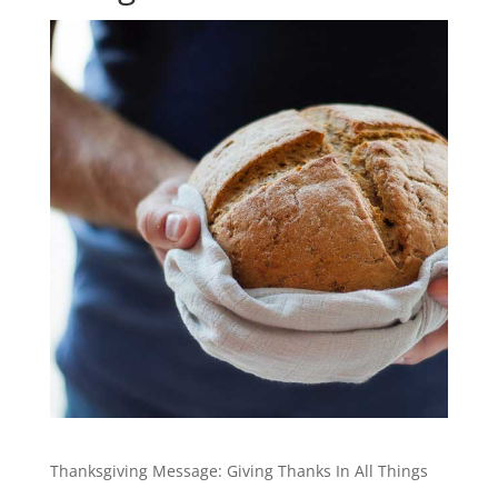
Thanksgiving Message: Giving Thanks In All Things