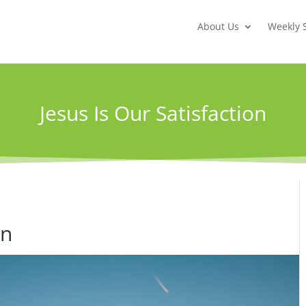
About Us
Weekly 
Jesus Is Our Satisfaction
on