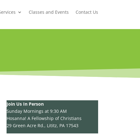
Services
Classes and Events
Contact Us
Join Us In Person
Sunday Mornings at 9:30 AM
Hosanna! A Fellowship of Christians
29 Green Acre Rd., Lititz, PA 17543