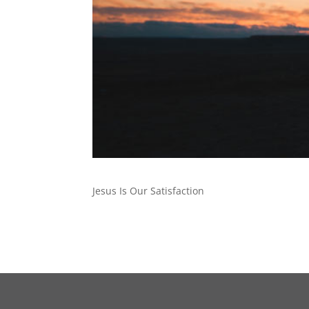
Jesus Is Our Satisfaction