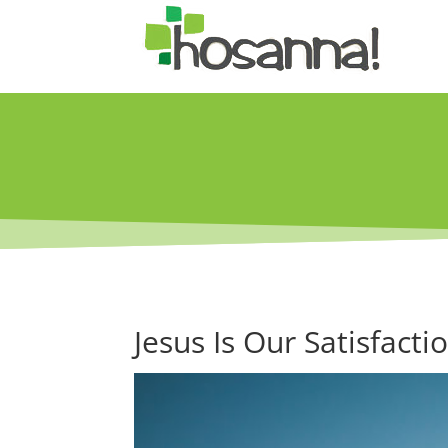
Jesus Is Our Satisfacti