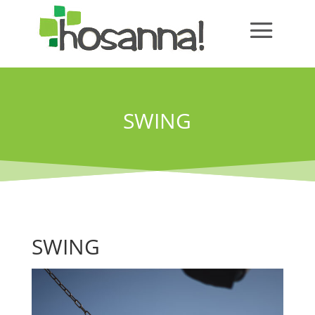
SWING
SWING