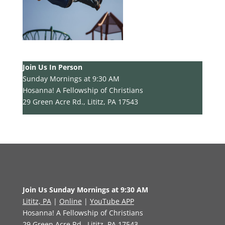
Join Us In Person
Sunday Mornings at 9:30 AM
Hosanna! A Fellowship of Christians
29 Green Acre Rd., Lititz, PA 17543
Join Us Sunday Mornings at 9:30 AM
Lititz, PA
|
Online
|
YouTube APP
Hosanna! A Fellowship of Christians
29 Green Acre Rd., Lititz, PA 17543