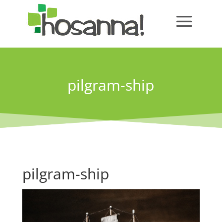
pilgram-ship
pilgram-ship