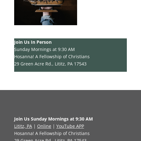
Join Us In Person
Sunday Mornings at 9:30 AM
Hosanna! A Fellowship of Christians
29 Green Acre Rd., Lititz, PA 17543
Join Us Sunday Mornings at 9:30 AM
Lititz, PA
|
Online
|
YouTube APP
Hosanna! A Fellowship of Christians
29 Green Acre Rd., Lititz, PA 17543