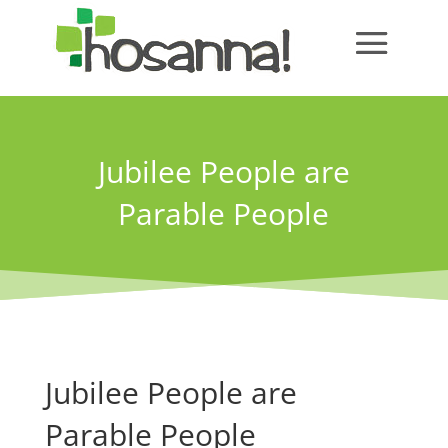
Jubilee People are
Parable People
Jubilee People are
Parable People