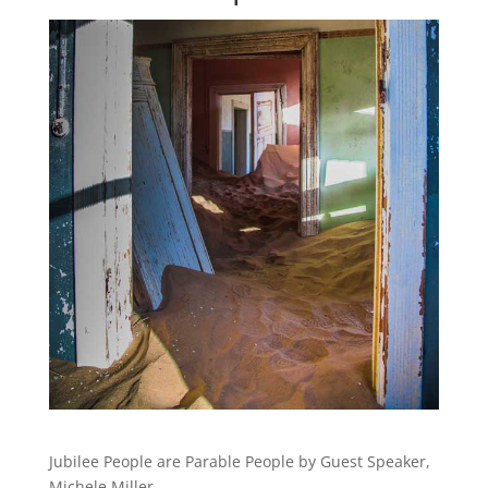
Jubilee People are Parable People by Guest Speaker,
Michele Miller