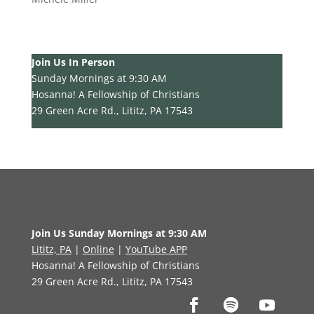
Join Us In Person
Sunday Mornings at 9:30 AM
Hosanna! A Fellowship of Christians
29 Green Acre Rd., Lititz, PA 17543
Join Us Sunday Mornings at 9:30 AM
Lititz, PA
|
Online
|
YouTube APP
Hosanna! A Fellowship of Christians
29 Green Acre Rd., Lititz, PA 17543