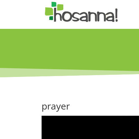
prayer