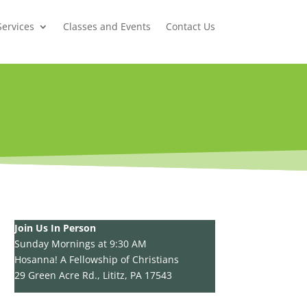
Services
Classes and Events
Contact Us
Join Us In Person
Sunday Mornings at 9:30 AM
Hosanna! A Fellowship of Christians
29 Green Acre Rd., Lititz, PA 17543