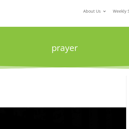
About Us
Weekly 
prayer