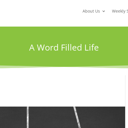
About Us
Weekly 
A Word Filled Life