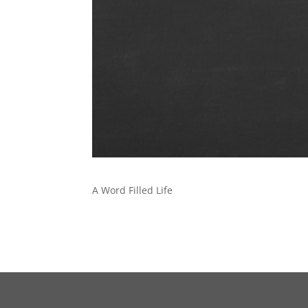
A Word Filled Life