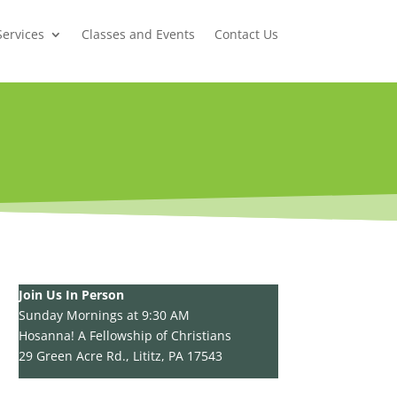
Services
Classes and Events
Contact Us
Join Us In Person
Sunday Mornings at 9:30 AM
Hosanna! A Fellowship of Christians
29 Green Acre Rd., Lititz, PA 17543