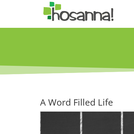
A Word Filled Life