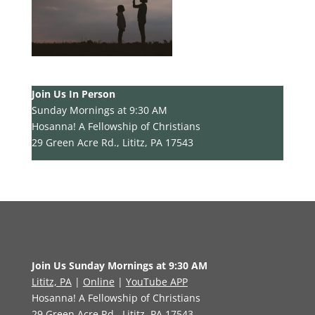
Join Us In Person
Sunday Mornings at 9:30 AM
Hosanna! A Fellowship of Christians
29 Green Acre Rd., Lititz, PA 17543
Join Us Sunday Mornings at 9:30 AM
Lititz, PA
|
Online
|
YouTube APP
Hosanna! A Fellowship of Christians
29 Green Acre Rd., Lititz, PA 17543