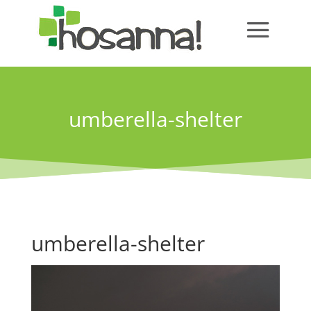
umberella-shelter
umberella-shelter