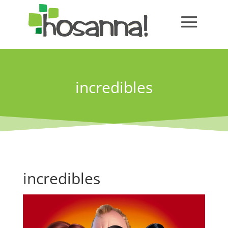
incredibles
incredibles