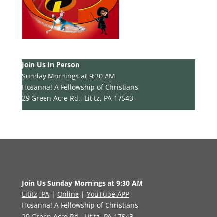
Join Us In Person
Sunday Mornings at 9:30 AM
Hosanna! A Fellowship of Christians
29 Green Acre Rd., Lititz, PA 17543
Join Us Sunday Mornings at 9:30 AM
Lititz, PA
|
Online
|
YouTube APP
Hosanna! A Fellowship of Christians
29 Green Acre Rd., Lititz, PA 17543