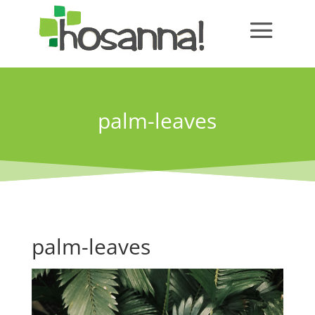
palm-leaves
palm-leaves