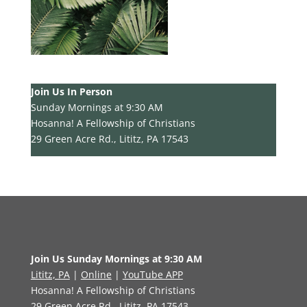
Join Us In Person
Sunday Mornings at 9:30 AM
Hosanna! A Fellowship of Christians
29 Green Acre Rd., Lititz, PA 17543
Join Us Sunday Mornings at 9:30 AM
Lititz, PA
|
Online
|
YouTube APP
Hosanna! A Fellowship of Christians
29 Green Acre Rd., Lititz, PA 17543