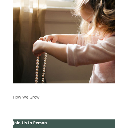
How We Grow
Join Us In Person