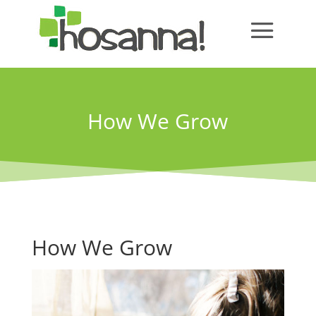
How We Grow
How We Grow