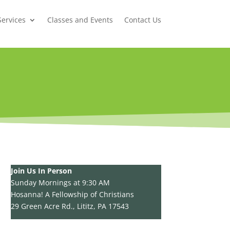
Services
Classes and Events
Contact Us
Join Us In Person
Sunday Mornings at 9:30 AM
Hosanna! A Fellowship of Christians
29 Green Acre Rd., Lititz, PA 17543