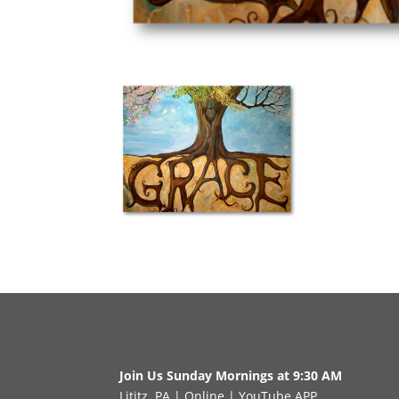
Join Us Sunday Mornings at 9:30 AM
Lititz, PA
|
Online
|
YouTube APP