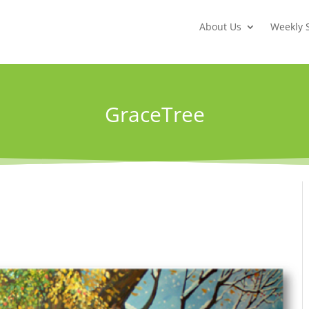
About Us
Weekly 
GraceTree