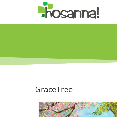
GraceTree