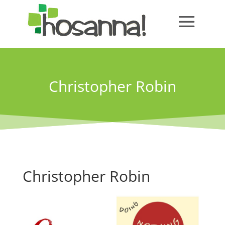
Christopher Robin
Christopher Robin