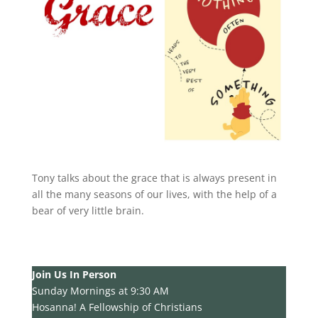
Tony talks about the grace that is always present in
all the many seasons of our lives, with the help of a
bear of very little brain.
Join Us In Person
Sunday Mornings at 9:30 AM
Hosanna! A Fellowship of Christians