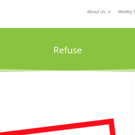
About Us
Weekly 
Refuse