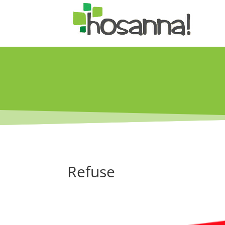
Refuse