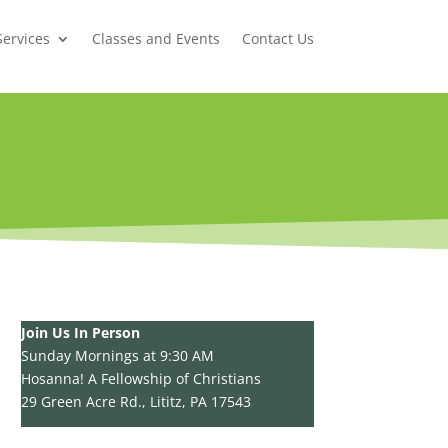
Services
Classes and Events
Contact Us
Join Us In Person
Sunday Mornings at 9:30 AM
Hosanna! A Fellowship of Christians
29 Green Acre Rd., Lititz, PA 17543