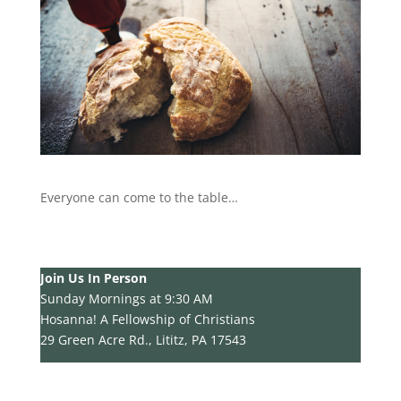
Everyone can come to the table…
Join Us In Person
Sunday Mornings at 9:30 AM
Hosanna! A Fellowship of Christians
29 Green Acre Rd., Lititz, PA 17543