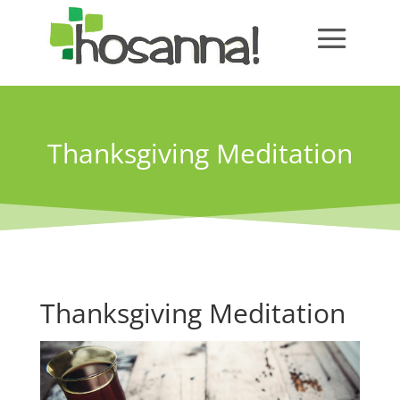
Thanksgiving Meditation
Thanksgiving Meditation