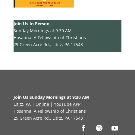
Join Us In Person
Sunday Mornings at 9:30 AM
Hosanna! A Fellowship of Christians
29 Green Acre Rd., Lititz, PA 17543
Join Us Sunday Mornings at 9:30 AM
Lititz, PA
|
Online
|
YouTube APP
Hosanna! A Fellowship of Christians
29 Green Acre Rd., Lititz, PA 17543