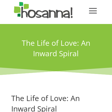
The Life of Love: An
Inward Spiral
The Life of Love: An
Inward Spiral