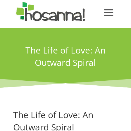
The Life of Love: An
Outward Spiral
The Life of Love: An
Outward Spiral