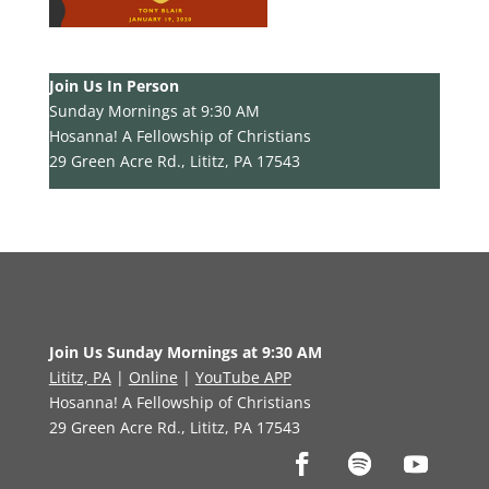
Join Us In Person
Sunday Mornings at 9:30 AM
Hosanna! A Fellowship of Christians
29 Green Acre Rd., Lititz, PA 17543
Join Us Sunday Mornings at 9:30 AM
Lititz, PA
|
Online
|
YouTube APP
Hosanna! A Fellowship of Christians
29 Green Acre Rd., Lititz, PA 17543