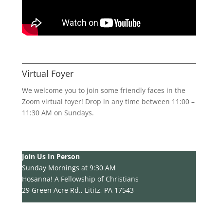
Virtual Foyer
We welcome you to join some friendly faces in the
Zoom virtual foyer! Drop in any time between 11:00 –
11:30 AM on Sundays.
Join Us In Person
Sunday Mornings at 9:30 AM
Hosanna! A Fellowship of Christians
29 Green Acre Rd., Lititz, PA 17543