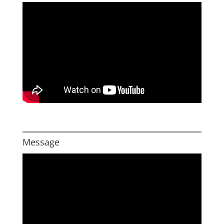
Message