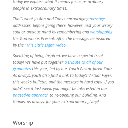
today we explore what it means for us as ordinary
people in extraordinary times.
That’s what Jo Ann and Tony’s encouraging
message
addresses. Before going there, however, rest your weary
soul or anxious mind by remembering and
worshipping
the God who is Present. After the message, be inspired
by the
“This Little Light” video
.
Speaking of being inspired, we have a special treat
today! We have put together
a tribute to all of our
graduates
this year, led by our Youth Pastor Jared Kunz.
As always, you’ll also find a link to today’s Virtual Foyer,
this week’s bulletin, and the message in hard copy. If you
didn’t see it last week, you might be interested in our
phased-in approach
to re-opening our building. And
thanks, as always, for your extraordinary giving!
Worship