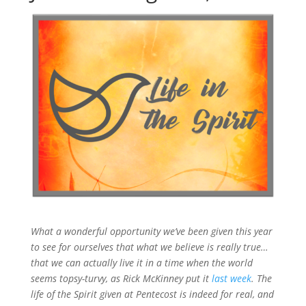
What a wonderful opportunity we’ve been given this year
to see for ourselves that what we believe is really true…
that we can actually live it in a time when the world
seems topsy-turvy, as Rick McKinney put it
last week
. The
life of the Spirit given at Pentecost is indeed for real, and