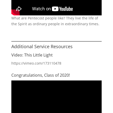
What are Pentecost people like? They live the life of
the Spirit as ordinary people in extraordinary times.
Additional Service Resources
Video: This Little Light
https://vimeo.com/173110478
Congratulations, Class of 2020!