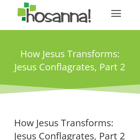
How Jesus Transforms:
Jesus Conflagrates, Part 2
How Jesus Transforms:
Jesus Conflagrates, Part 2