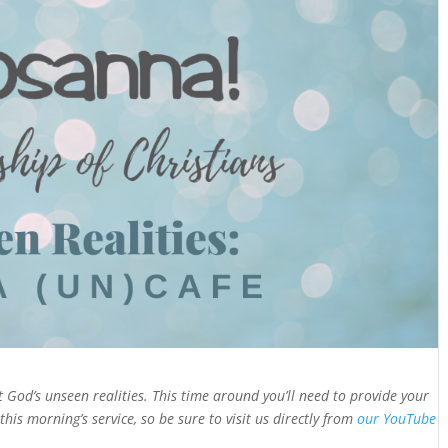
 God’s unseen realities. This time around you’ll need to provide your
this morning’s service, so be sure to visit us directly from
our YouTube