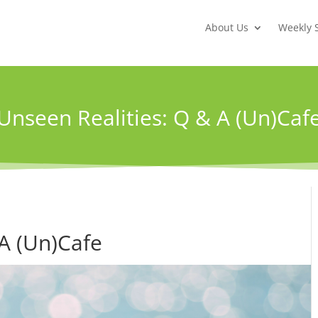
About Us
Weekly 
Unseen Realities: Q & A (Un)Caf
 A (Un)Cafe