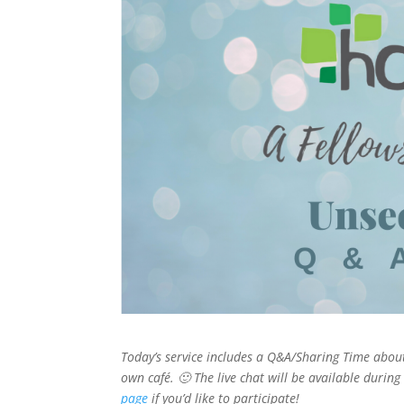
Today’s service includes a Q&A/Sharing Time about
own café. 🙂 The live chat will be available during 
page
if you’d like to participate!