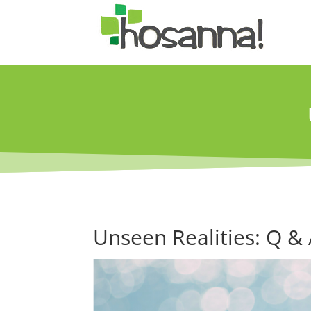
Unseen Realities: Q &