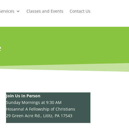
Services
Classes and Events
Contact Us
e
Join Us In Person
Sunday Mornings at 9:30 AM
Hosanna! A Fellowship of Christians
29 Green Acre Rd., Lititz, PA 17543