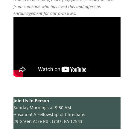
from someone who has lived this and offers us
encouragement for our own lives.
Join Us In Person
Sunday Mornings at 9:30 AM
Hosanna! A Fellowship of Christians
29 Green Acre Rd., Lititz, PA 17543