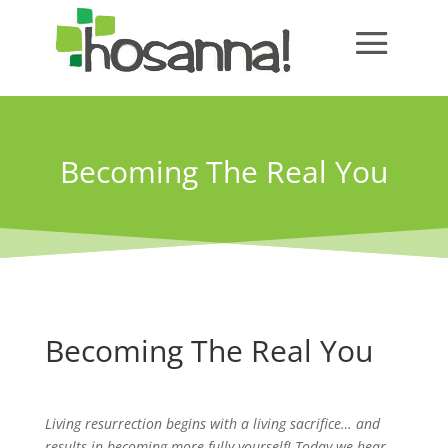
Becoming The Real You
Becoming The Real You
Living resurrection begins with a living sacrifice… and
results in becoming more fully yourself! Today we hear