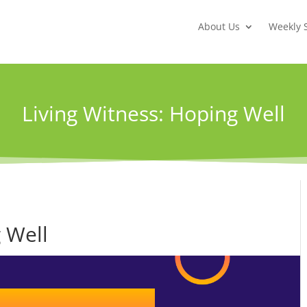
About Us
Weekly 
Living Witness: Hoping Well
 Well