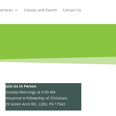
Services
Classes and Events
Contact Us
Join Us In Person
Sunday Mornings at 9:30 AM
Hosanna! A Fellowship of Christians
29 Green Acre Rd., Lititz, PA 17543