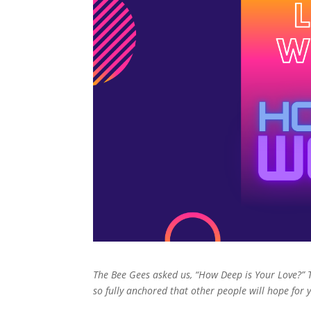
The Bee Gees asked us, “How Deep is Your Love?” 
so fully anchored that other people will hope for