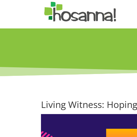
Living Witness: Hoping