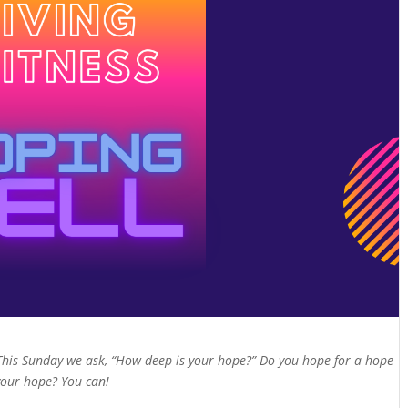
This Sunday we ask, “How deep is your hope?” Do you hope for a hope
 your hope? You can!