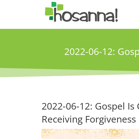
2022-06-12: Gosp
2022-06-12: Gospel Is
Receiving Forgiveness