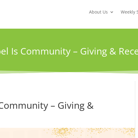
About Us
Weekly 
el Is Community – Giving & Rece
 Community – Giving &