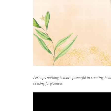
Perhaps nothing is more powerful in creating heal
seeking forgiveness.