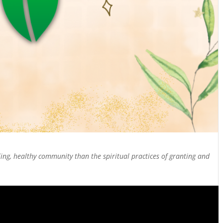
ing, healthy community than the spiritual practices of granting and