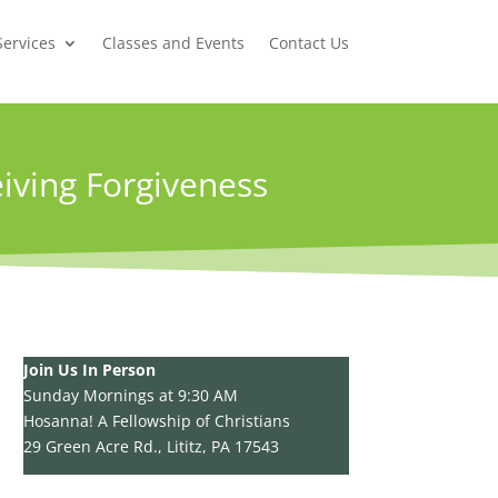
Services
Classes and Events
Contact Us
iving Forgiveness
Join Us In Person
Sunday Mornings at 9:30 AM
Hosanna! A Fellowship of Christians
29 Green Acre Rd., Lititz, PA 17543