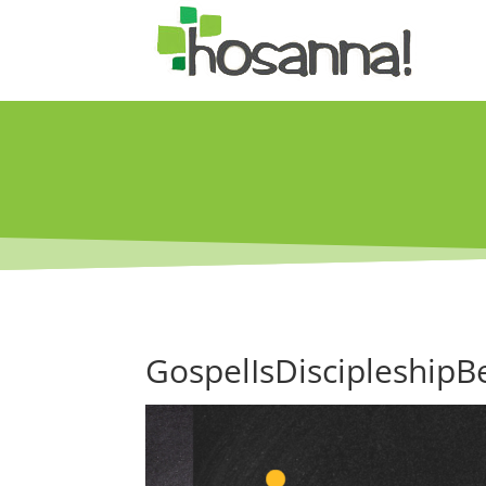
GospelIsDiscipleshipB