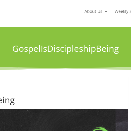
About Us
Weekly 
GospelIsDiscipleshipBeing
eing