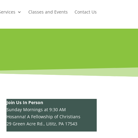
Services
Classes and Events
Contact Us
Join Us In Person
Sunday Mornings at 9:30 AM
Hosanna! A Fellowship of Christians
29 Green Acre Rd., Lititz, PA 17543