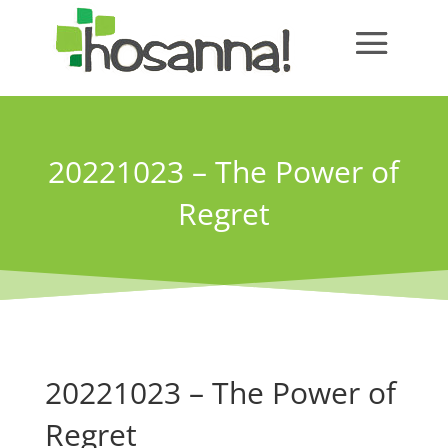
20221023 – The Power of
Regret
20221023 – The Power of
Regret