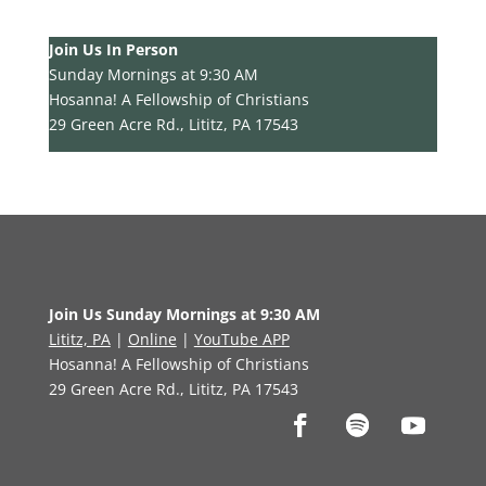
Join Us In Person
Sunday Mornings at 9:30 AM
Hosanna! A Fellowship of Christians
29 Green Acre Rd., Lititz, PA 17543
Join Us Sunday Mornings at 9:30 AM
Lititz, PA
|
Online
|
YouTube APP
Hosanna! A Fellowship of Christians
29 Green Acre Rd., Lititz, PA 17543