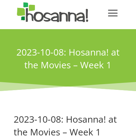
2023-10-08: Hosanna! at
the Movies – Week 1
2023-10-08: Hosanna! at
the Movies – Week 1