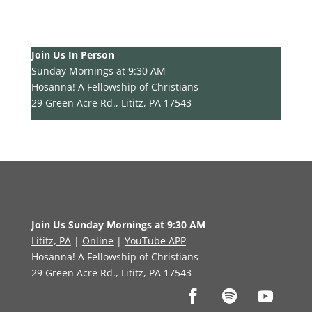
Join Us In Person
Sunday Mornings at 9:30 AM
Hosanna! A Fellowship of Christians
29 Green Acre Rd., Lititz, PA 17543
Join Us Sunday Mornings at 9:30 AM
Lititz, PA
|
Online
|
YouTube APP
Hosanna! A Fellowship of Christians
29 Green Acre Rd., Lititz, PA 17543