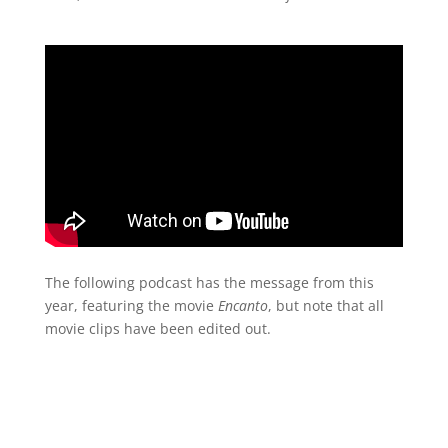
The following podcast has the message from this
year, featuring the movie
Encanto
, but note that all
movie clips have been edited out.