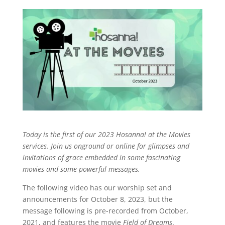
Today is the first of our 2023 Hosanna! at the Movies
services. Join us onground or online for glimpses and
invitations of grace embedded in some fascinating
movies and some powerful messages.
The following video has our worship set and
announcements for October 8, 2023, but the
message following is pre-recorded from October,
2021, and features the movie
Field of Dreams
.