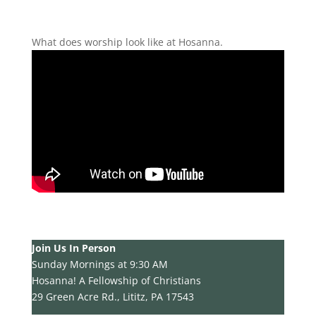
What does worship look like at Hosanna.
Join Us In Person
Sunday Mornings at 9:30 AM
Hosanna! A Fellowship of Christians
29 Green Acre Rd., Lititz, PA 17543