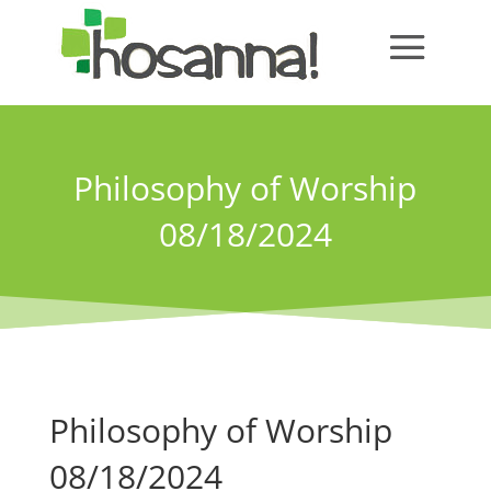
Philosophy of Worship
08/18/2024
Philosophy of Worship
08/18/2024