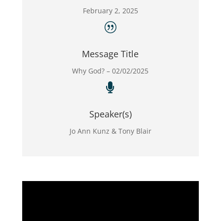
February 2, 2025
|
Message Title
Why God? – 02/02/2025

Speaker(s)
Jo Ann Kunz & Tony Blair