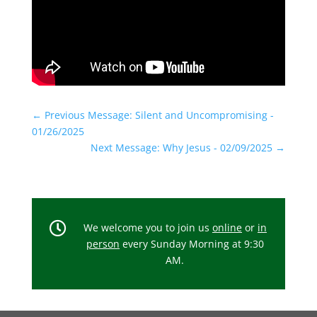
←
Previous Message: Silent and Uncompromising -
01/26/2025
Next Message: Why Jesus - 02/09/2025
→

We welcome you to join us
online
or
in
person
every Sunday Morning at 9:30
AM.