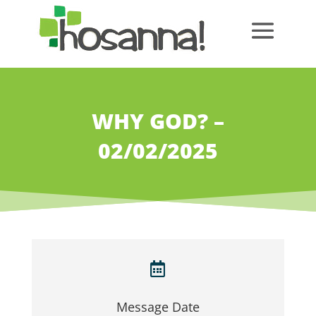
WHY GOD? –
02/02/2025

Message Date