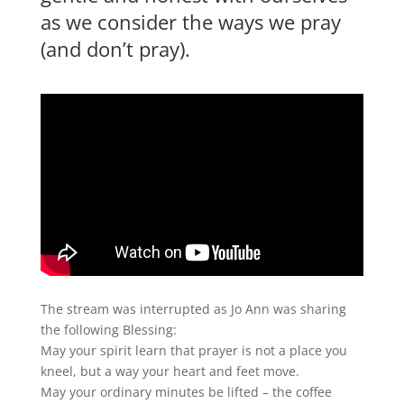
as we consider the ways we pray
(and don’t pray).
The stream was interrupted as Jo Ann was sharing
the following Blessing:
May your spirit learn that prayer is not a place you
kneel, but a way your heart and feet move.
May your ordinary minutes be lifted – the coffee