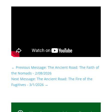
←
Previous Message: The Ancient Road: The Faith of
the Nomads - 2/08/2026
Next Message: The Ancient Road: The Fire of the
Fugitives - 3/1/2026
→