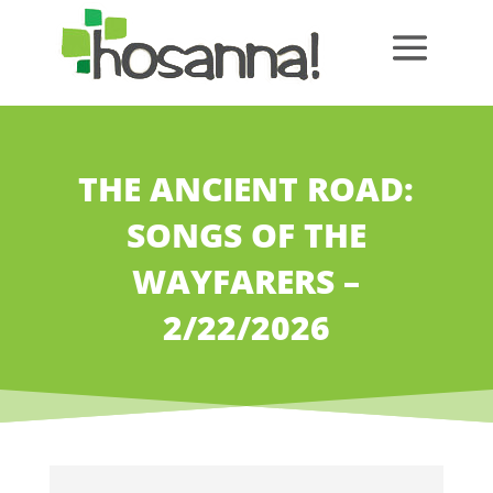
THE ANCIENT ROAD:
SONGS OF THE
WAYFARERS –
2/22/2026