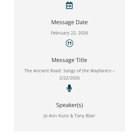

Message Date
February 22, 2026
|
Message Title
The Ancient Road: Songs of the Wayfarers –
2/22/2026

Speaker(s)
Jo Ann Kunz & Tony Blair