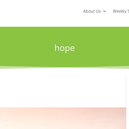
About Us
Weekly 
hope