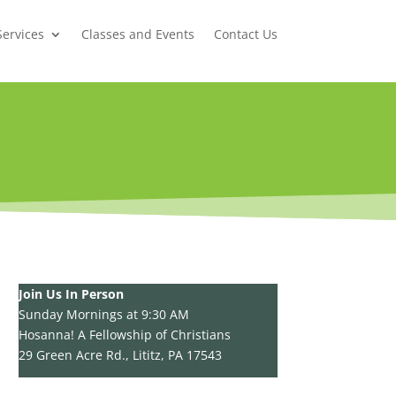
Services
Classes and Events
Contact Us
Join Us In Person
Sunday Mornings at 9:30 AM
Hosanna! A Fellowship of Christians
29 Green Acre Rd., Lititz, PA 17543