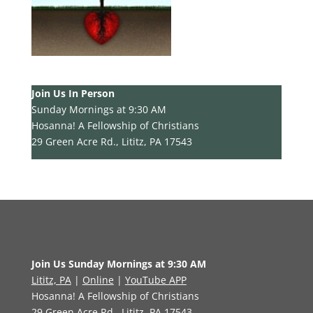
Join Us In Person
Sunday Mornings at 9:30 AM
Hosanna! A Fellowship of Christians
29 Green Acre Rd., Lititz, PA 17543
Join Us Sunday Mornings at 9:30 AM
Lititz, PA
|
Online
|
YouTube APP
Hosanna! A Fellowship of Christians
29 Green Acre Rd., Lititz, PA 17543