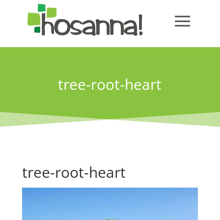
tree-root-heart
tree-root-heart