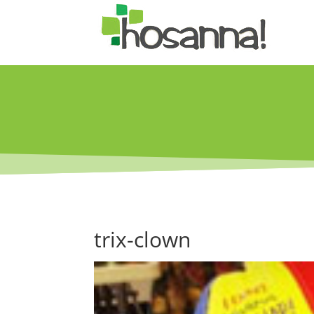
trix-clown