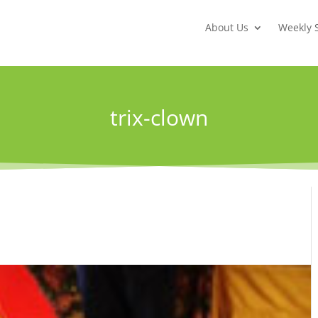
About Us
Weekly 
trix-clown