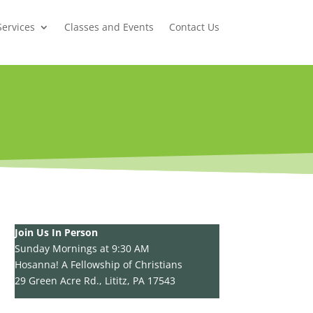
Services
Classes and Events
Contact Us
Join Us In Person
Sunday Mornings at 9:30 AM
Hosanna! A Fellowship of Christians
29 Green Acre Rd., Lititz, PA 17543