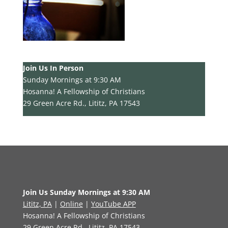
Join Us In Person
Sunday Mornings at 9:30 AM
Hosanna! A Fellowship of Christians
29 Green Acre Rd., Lititz, PA 17543
Join Us Sunday Mornings at 9:30 AM
Lititz, PA
|
Online
|
YouTube APP
Hosanna! A Fellowship of Christians
29 Green Acre Rd., Lititz, PA 17543