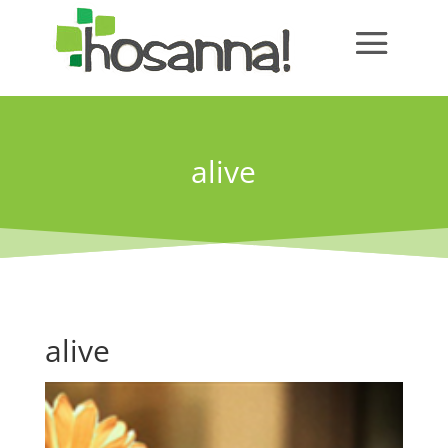
alive
alive