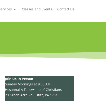
Services
Classes and Events
Contact Us
Join Us In Person
Sunday Mornings at 9:30 AM
Hosanna! A Fellowship of Christians
29 Green Acre Rd., Lititz, PA 17543