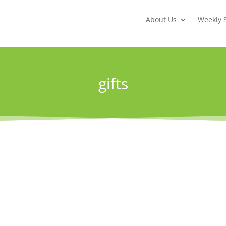
About Us
Weekly 
gifts