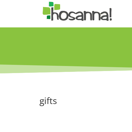
gifts