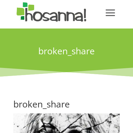
broken_share
broken_share