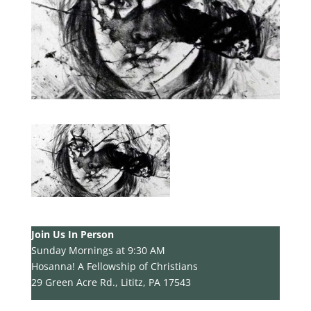
Join Us In Person
Sunday Mornings at 9:30 AM
Hosanna! A Fellowship of Christians
29 Green Acre Rd., Lititz, PA 17543