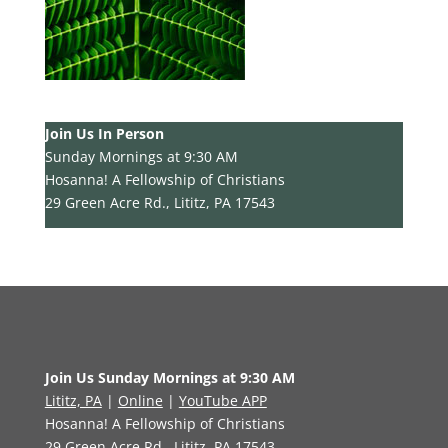
Join Us In Person
Sunday Mornings at 9:30 AM
Hosanna! A Fellowship of Christians
29 Green Acre Rd., Lititz, PA 17543
Join Us Sunday Mornings at 9:30 AM
Lititz, PA
|
Online
|
YouTube APP
Hosanna! A Fellowship of Christians
29 Green Acre Rd., Lititz, PA 17543