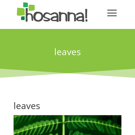
leaves
leaves