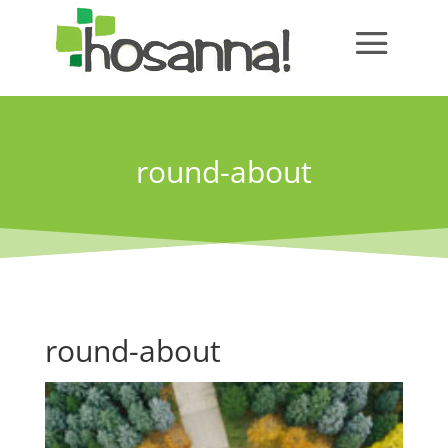
round-about
round-about