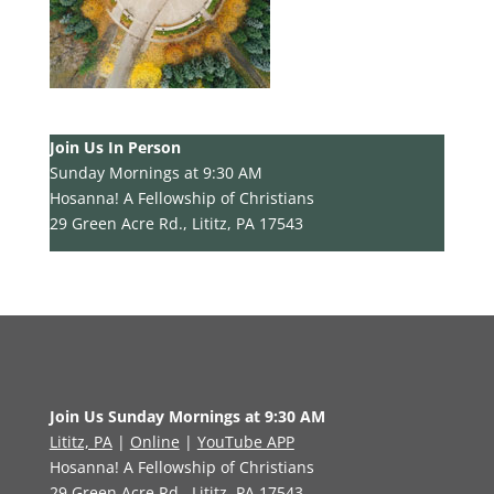
Join Us In Person
Sunday Mornings at 9:30 AM
Hosanna! A Fellowship of Christians
29 Green Acre Rd., Lititz, PA 17543
Join Us Sunday Mornings at 9:30 AM
Lititz, PA
|
Online
|
YouTube APP
Hosanna! A Fellowship of Christians
29 Green Acre Rd., Lititz, PA 17543