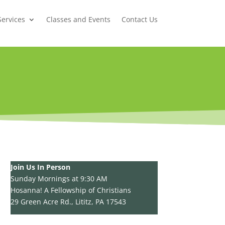
Services
Classes and Events
Contact Us
Join Us In Person
Sunday Mornings at 9:30 AM
Hosanna! A Fellowship of Christians
29 Green Acre Rd., Lititz, PA 17543