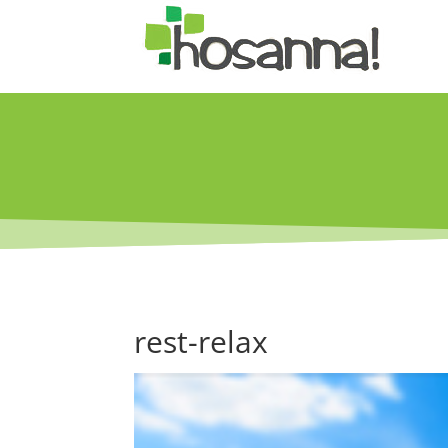
rest-relax