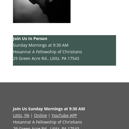
Join Us In Person
Sunday Mornings at 9:30 AM
Hosanna! A Fellowship of Christians
29 Green Acre Rd., Lititz, PA 17543
Join Us Sunday Mornings at 9:30 AM
Lititz, PA
|
Online
|
YouTube APP
Hosanna! A Fellowship of Christians
29 Green Acre Rd., Lititz, PA 17543