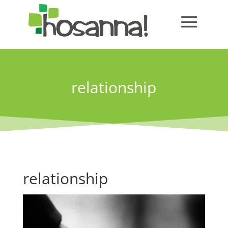
relationship
relationship