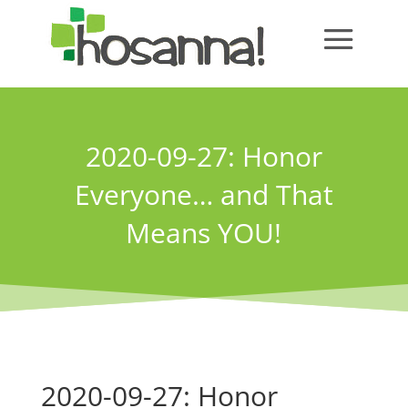
2020-09-27: Honor
Everyone… and That
Means YOU!
2020-09-27: Honor