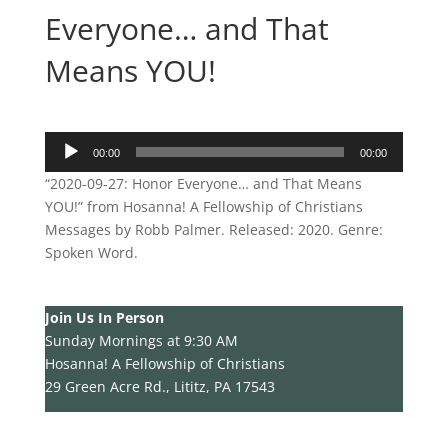
Everyone… and That
Means YOU!
Audio
00:00
00:00
Player
“2020-09-27: Honor Everyone… and That Means
YOU!” from Hosanna! A Fellowship of Christians
Messages by Robb Palmer. Released: 2020. Genre:
Spoken Word.
Join Us In Person
Sunday Mornings at 9:30 AM
Hosanna! A Fellowship of Christians
29 Green Acre Rd., Lititz, PA 17543