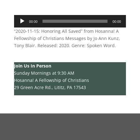
Audio
00:00
00:00
Player
“2020-11-15: Honoring All Saved” from Hosanna! A
Fellowship of Christians Messages by Jo Ann Kunz,
Tony Blair. Released: 2020. Genre: Spoken Word.
Join Us In Person
Sunday Mornings at 9:30 AM
Hosanna! A Fellowship of Christians
29 Green Acre Rd., Lititz, PA 17543