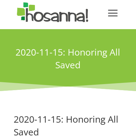
2020-11-15: Honoring All
Saved
2020-11-15: Honoring All
Saved