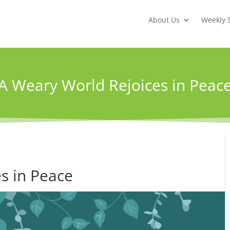
About Us
Weekly 
A Weary World Rejoices in Peac
s in Peace