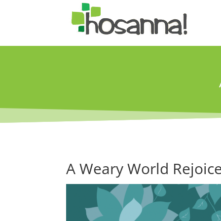
A Weary World Rejoice