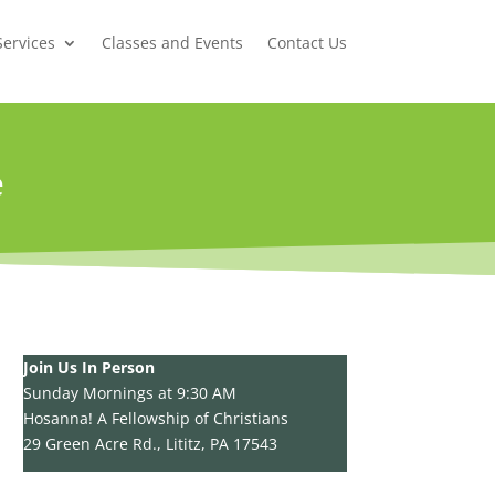
Services
Classes and Events
Contact Us
e
Join Us In Person
Sunday Mornings at 9:30 AM
Hosanna! A Fellowship of Christians
29 Green Acre Rd., Lititz, PA 17543