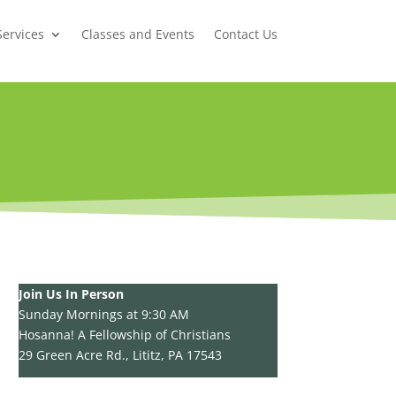
Services
Classes and Events
Contact Us
Join Us In Person
Sunday Mornings at 9:30 AM
Hosanna! A Fellowship of Christians
29 Green Acre Rd., Lititz, PA 17543