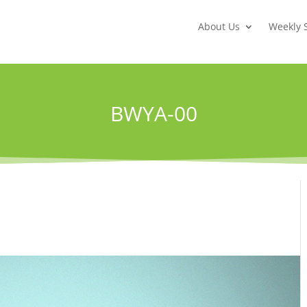
About Us
Weekly 
BWYA-00