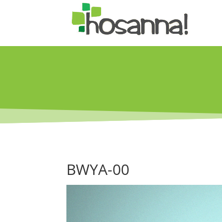
BWYA-00