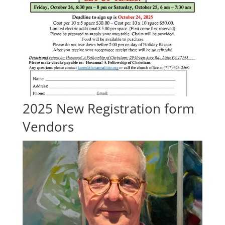
2025 New Registration form
Vendors