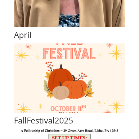
April
FallFestival2025