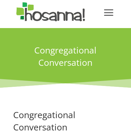
Congregational
Conversation
Congregational
Conversation