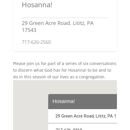
Hosanna!
29 Green Acre Road, Lititz, PA
17543
717-626-2560
Please join us for part of a series of six conversations
to discern what God has for Hosanna! to be and to
do in this season of our lives as a congregation.
Hosanna!
29 Green Acre Road, Lititz, PA 17543