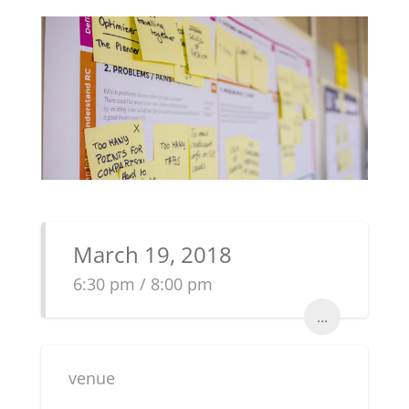
March 19, 2018
6:30 pm / 8:00 pm
...
venue