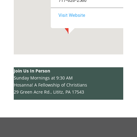
717-626-2560
Visit Website
Join Us In Person
Sunday Mornings at 9:30 AM
Hosanna! A Fellowship of Christians
29 Green Acre Rd., Lititz, PA 17543