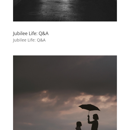
Jubilee Life: Q&A
Jubilee Life: Q&A