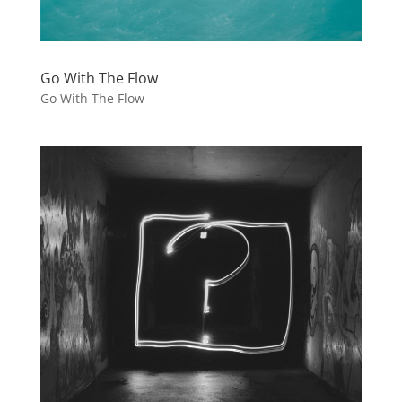
Go With The Flow
Go With The Flow