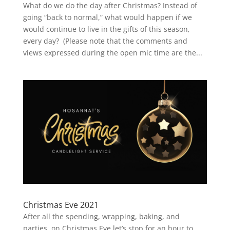
What do we do the day after Christmas? Instead of
going “back to normal,” what would happen if we
would continue to live in the gifts of this season,
every day? (Please note that the comments and
views expressed during the open mic time are the...
Christmas Eve 2021
After all the spending, wrapping, baking, and
parties, on Christmas Eve let’s stop for an hour to