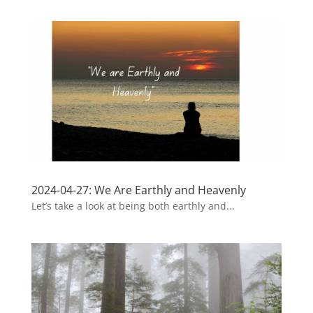
2024-04-27: We Are Earthly and Heavenly
Let’s take a look at being both earthly and...