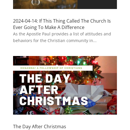
2024-04-14: If This Thing Called The Church Is
Ever Going To Make A Difference
As the Apostle Paul provides a list of attitudes and
behaviors for the Christian community in...
The Day After Christmas