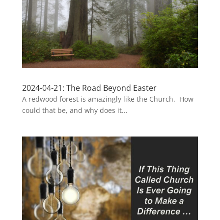
2024-04-21: The Road Beyond Easter
A redwood forest is amazingly like the Church. How
could that be, and why does it...