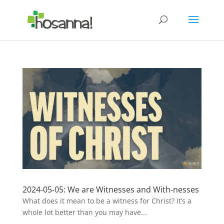
2024-05-05: We are Witnesses and With-nesses
What does it mean to be a witness for Christ? It’s a
whole lot better than you may have...