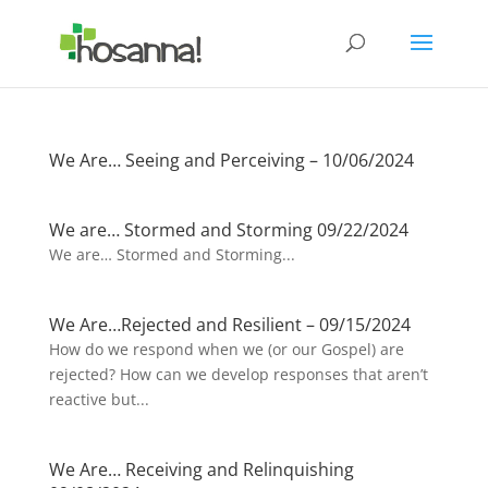
We Are… Seeing and Perceiving – 10/06/2024
We are… Stormed and Storming 09/22/2024
We are… Stormed and Storming...
We Are…Rejected and Resilient – 09/15/2024
How do we respond when we (or our Gospel) are
rejected? How can we develop responses that aren’t
reactive but...
We Are… Receiving and Relinquishing