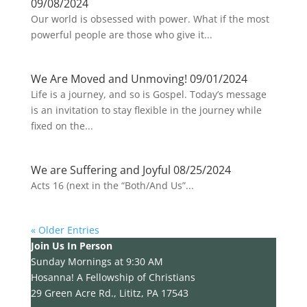
09/08/2024
Our world is obsessed with power. What if the most
powerful people are those who give it...
We Are Moved and Unmoving! 09/01/2024
Life is a journey, and so is Gospel. Today’s message
is an invitation to stay flexible in the journey while
fixed on the...
We are Suffering and Joyful 08/25/2024
Acts 16 (next in the “Both/And Us”...
« Older Entries
Join Us In Person
Sunday Mornings at 9:30 AM
Hosanna! A Fellowship of Christians
29 Green Acre Rd., Lititz, PA 17543