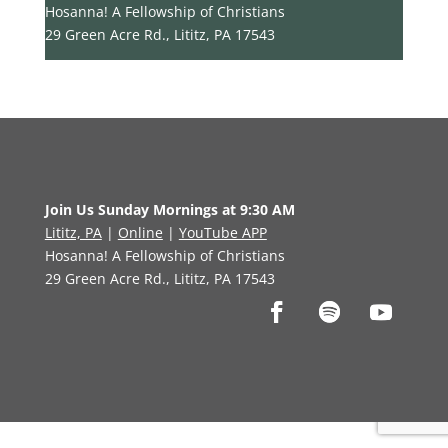
Hosanna! A Fellowship of Christians
29 Green Acre Rd., Lititz, PA 17543
Join Us Sunday Mornings at 9:30 AM
Lititz, PA
|
Online
|
YouTube APP
Hosanna! A Fellowship of Christians
29 Green Acre Rd., Lititz, PA 17543