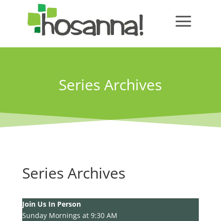
Series Archives
Series Archives
Join Us In Person
Sunday Mornings at 9:30 AM